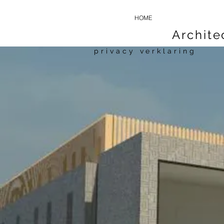
HOME
Archit
privacy verklaring