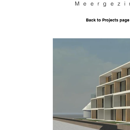
Meergezi
Back to Projects page