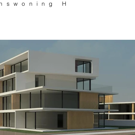
nswoning H