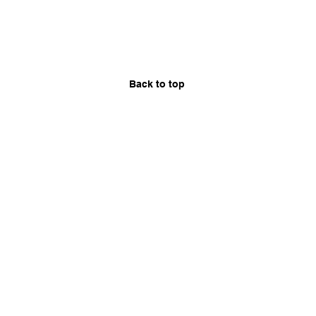
Back to top