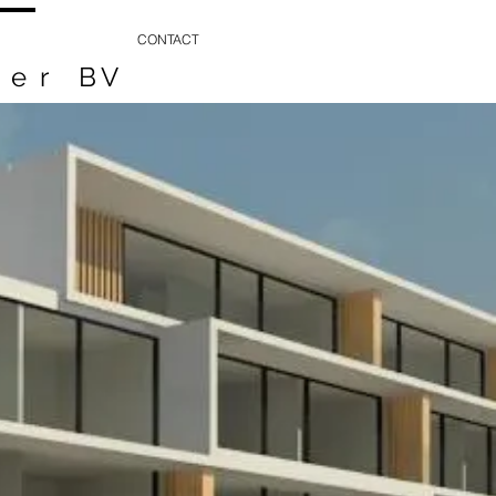
CONTACT
ker
BV