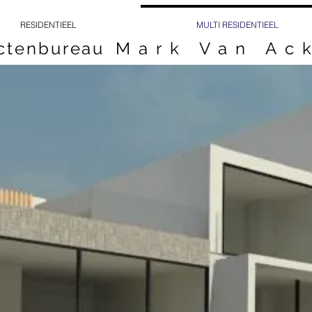
RESIDENTIEEL
MULTI RESIDENTIEEL
ectenbureau
Mark Van Ac